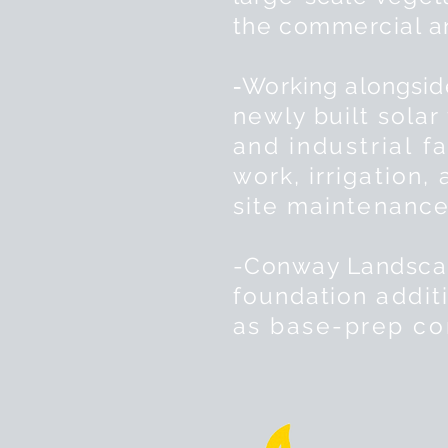
the
commercial 
-
Working alongsi
newly built solar
and
industrial
fa
work,
irrigation,
site
maintenance
-Conway Landscap
foundation
addit
as base-prep
co