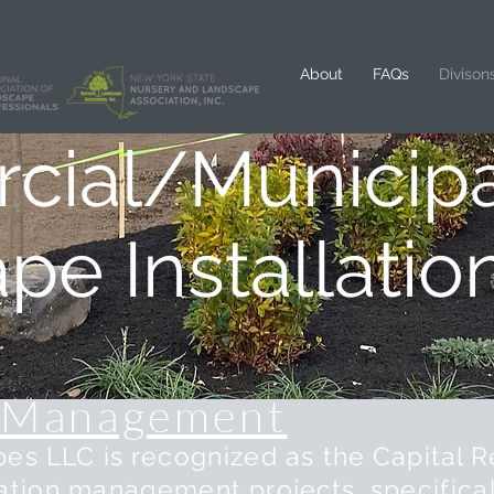
About
FAQs
Divison
ial/Municipa
ape
Installatio
Management
s LLC is r
ecognized
as the Capital R
ation
management
projects,
specifical