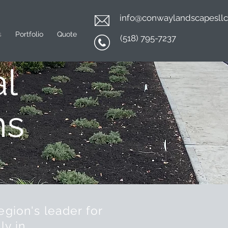
info@conwaylandscapesll
s
Portfolio
Quote
(518) 795-7237
l
ns
egion's leader for
ly in