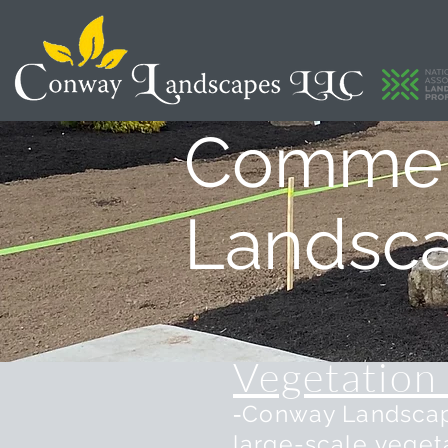
Commerc
Landsc
Vegetation
-
Conway Landscape
large-scale
veget