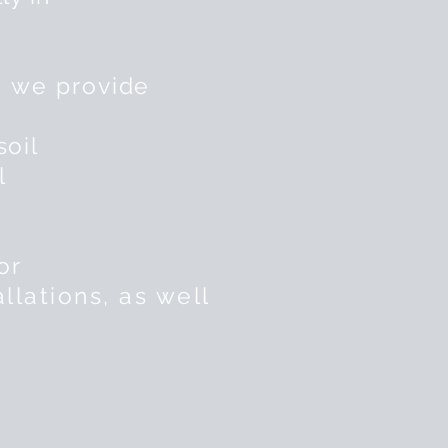
, we
provide
soil
l
or
llations, as well