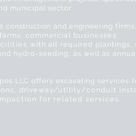
and
municipal sector
.
de
construction and
engineering
firms
 farms,
commercial
businesses,
cilities
with all
required
plantings, 
 and
hydro-seeding, as well as annua
.
es LLC offers excavating
services
f
ions
, driveway/
utility
/
conduit
insta
mpaction for related services.